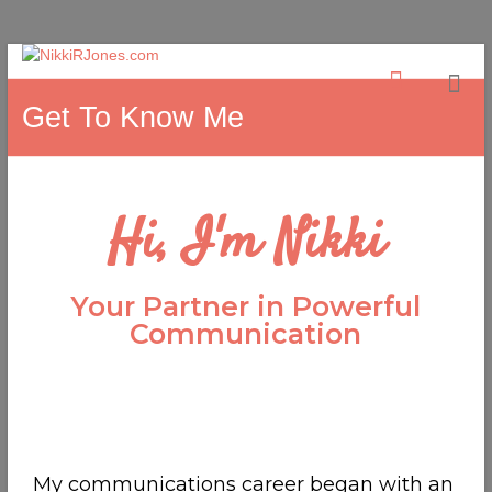
Get To Know Me
Hi, I'm Nikki
Your Partner in Powerful
Communication
My communications career began with an