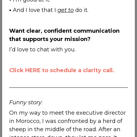
•
And I love that I
get to
do it.
Want clear, confident communication
that supports your mission?
I’d love to chat with you.
Click HERE to schedule a clarity call.
Funny story
:
On my way to meet the executive director
in Morocco, I was confronted by a herd of
sheep in the middle of the road. After an