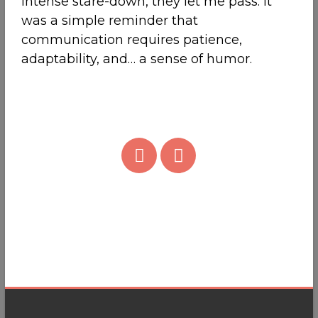
intense stare-down, they let me pass. It
was a simple reminder that
communication requires patience,
adaptability, and… a sense of humor.