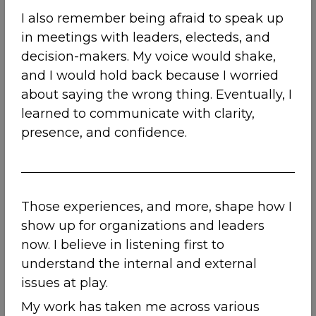
I also remember being afraid to speak up
in meetings with leaders, electeds, and
decision-makers. My voice would shake,
and I would hold back because I worried
about saying the wrong thing. Eventually, I
learned to communicate with clarity,
presence, and confidence.
Those experiences, and more, shape how I
show up for organizations and leaders
now. I believe in listening first to
understand the internal and external
issues at play.
My work has taken me across various