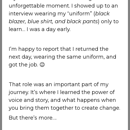
unforgettable moment. I showed up to an
interview wearing my “uniform” (
black
blazer, blue shirt, and black pants
) only to
learn… I was a day early.
I’m happy to report that I returned the
next day, wearing the same uniform, and
got the job. 😉
That role was an important part of my
journey. It’s where I learned the power of
voice and story, and what happens when
you bring them together to create change.
But there’s more….