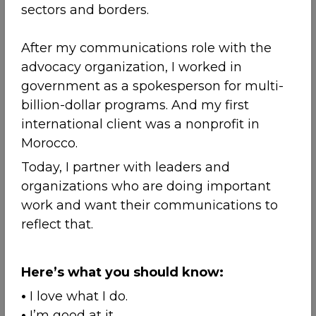
sectors and borders.
After my communications role with the
advocacy organization, I worked in
government as a spokesperson for multi-
billion-dollar programs. And my first
international client was a nonprofit in
Morocco.
Today, I partner with leaders and
organizations who are doing important
work and want their communications to
reflect that.
Here’s what you should know:
•
I love what I do.
•
I’m good at it.