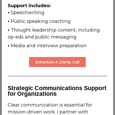
Support includes:
•
Speechwriting
•
Public speaking coaching
•
Thought leadership content, including
op-eds and public messaging
•
Media and interview preparation
Schedule A Clarity Call
Strategic Communications Support
for Organizations
Clear communication is essential for
mission-driven work. I partner with