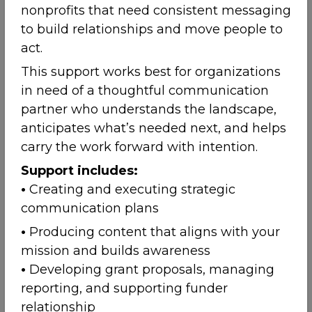
nonprofits that need consistent messaging
to build relationships and move people to
act.
This support works best for organizations
in need of a thoughtful communication
partner who understands the landscape,
anticipates what’s needed next, and helps
carry the work forward with intention.
Support includes:
•
Creating and executing strategic
communication plans
•
Producing content that aligns with your
mission and builds awareness
•
Developing grant proposals, managing
reporting, and supporting funder
relationship