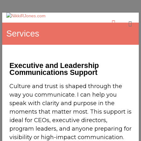
Services
Executive and Leadership
Communications Support
Culture and trust is shaped through the
way you communicate. I can help you
speak with clarity and purpose in the
moments that matter most. This support is
ideal for CEOs, executive directors,
program leaders, and anyone preparing for
visibility or high-impact communication.