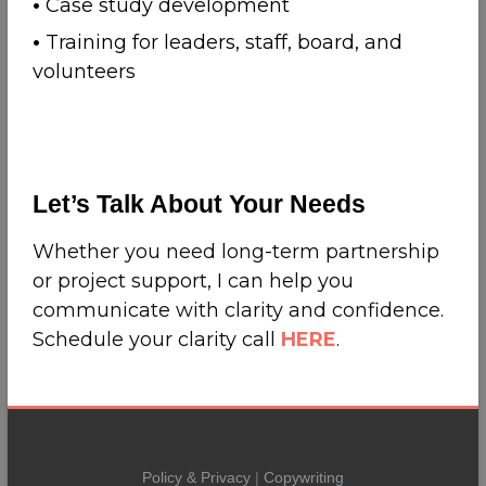
•
Case study development
•
Training for leaders, staff, board, and
volunteers
Let’s Talk About Your Needs
Whether you need long-term partnership
or project support, I can help you
communicate with clarity and confidence.
Schedule your clarity call
HERE
.
Policy & Privacy
|
Copywriting