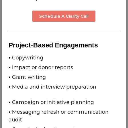
Schedule A Clarity Call
Project-Based Engagements
•
Copywriting
•
Impact or donor reports
•
Grant writing
•
Media and interview preparation
•
Campaign or initiative planning
•
Messaging refresh or communication
audit